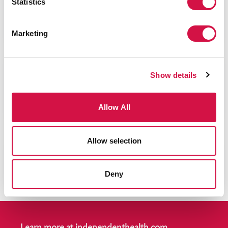
Statistics
Employers »
Making it easy for the health of your business and
Marketing
employees.
Show details
Individual »
Allow All
Shopping for health insurance on your own?
Allow selection
®
The RedShirt
Difference. »
Learn about what the RedShirt Treatment
Deny
means for you.