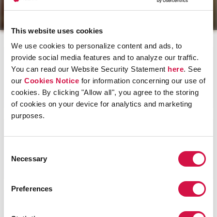
RedShirt Treatment.
®
This website uses cookies
We use cookies to personalize content and ads, to
provide social media features and to analyze our traffic.
You can read our Website Security Statement
here
. See
our
Cookies Notice
for information concerning our use of
Members and Guests »
cookies. By clicking "Allow all", you agree to the storing
We're all about your health.
of cookies on your device for analytics and marketing
purposes.
Consent
Necessary
New to Medicare? »
Selection
SM
Our RedShirts
will guide you through the process.
Preferences