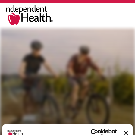
You Deserve the